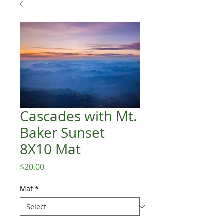
Cascades with Mt.
Baker Sunset
8X10 Mat
Price
$20.00
Mat
*