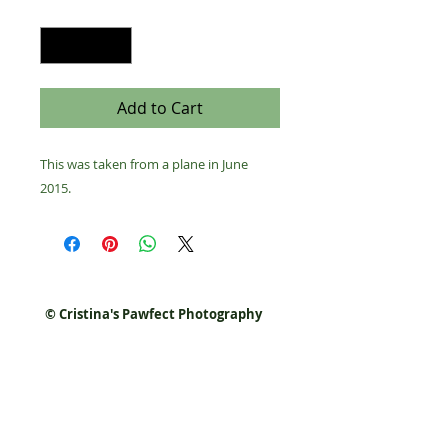
Quantity
*
Add to Cart
This was taken from a plane in June 
2015.
© Cristina's Pawfect Photography
Join our list for events,
discounts, and promo codes!
Never miss a special again.